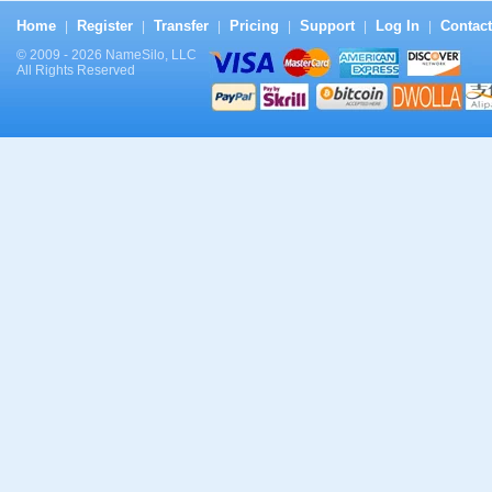
Home
Register
Transfer
Pricing
Support
Log In
Contact
|
|
|
|
|
|
© 2009 - 2026 NameSilo, LLC
All Rights Reserved