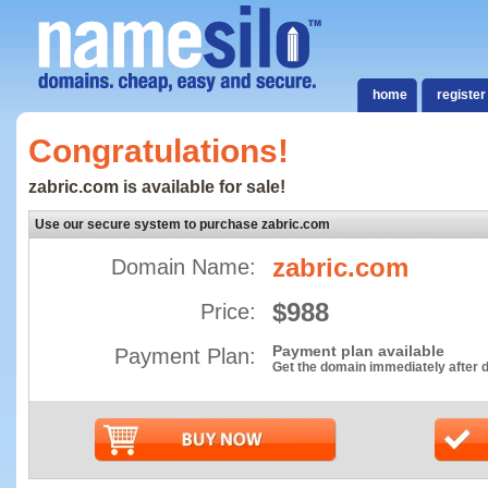
home
register
Congratulations!
zabric.com is available for sale!
Use our secure system to purchase zabric.com
zabric.com
Domain Name:
$988
Price:
Payment plan available
Payment Plan:
Get the domain immediately after